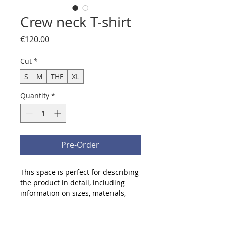
Crew neck T-shirt
Price
€120.00
Cut
*
S
M
THE
XL
Quantity
*
Pre-Order
This space is perfect for describing 
the product in detail, including 
information on sizes, materials, 
and care and cleaning instructions.
Product info