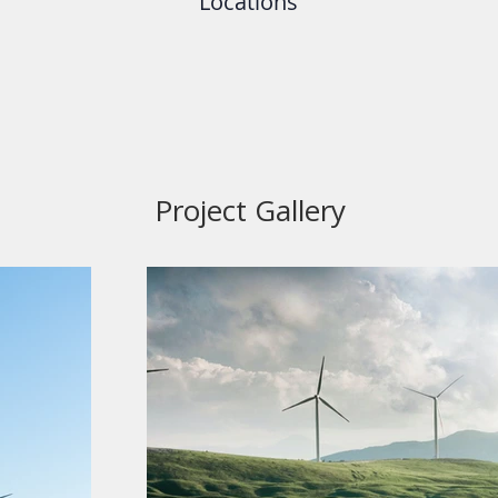
Locations
Project Gallery