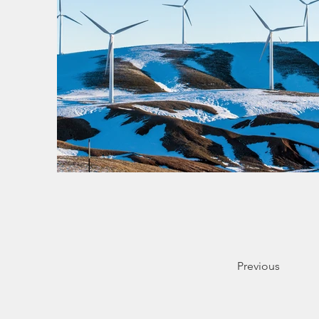
Previous