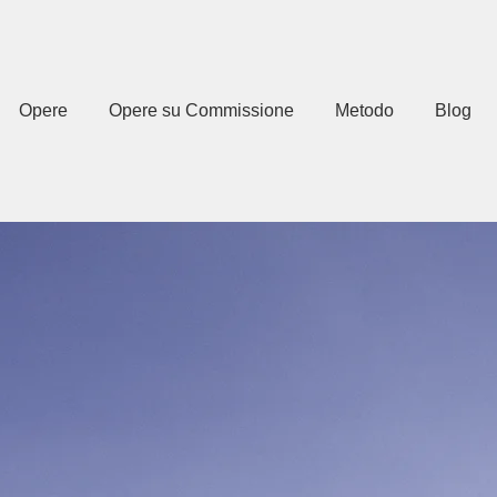
Opere
Opere su Commissione
Metodo
Blog