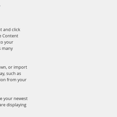
.
t and click 
e Content 
to your 
s many 
own, or import 
ay, such as 
tion from your 
see your newest 
are displaying 