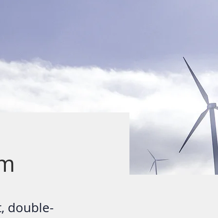
am
t, double-