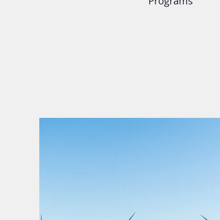
Programs