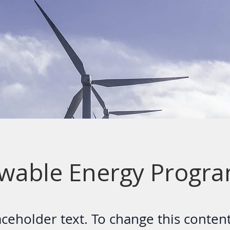
wable Energy Progr
laceholder text. To change this conten