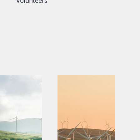
Volunteers