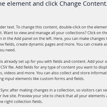
the element and click Change Content
lder text. To change this content, double-click on the elemen
. Want to view and manage all your collections? Click on th
 in the Add panel on the left. Here, you can make changes 
ew fields, create dynamic pages and more. You can create a
you need.
 is already set up for you with fields and content. Add your 
CSV file. Add fields for any type of content you want to displ
es, videos and more. You can also collect and store informa
sing input elements like custom forms and fields.
k Sync after making changes in a collection, so visitors can 
 live site. Preview your site to check that all your elements 
 right collection fields. 