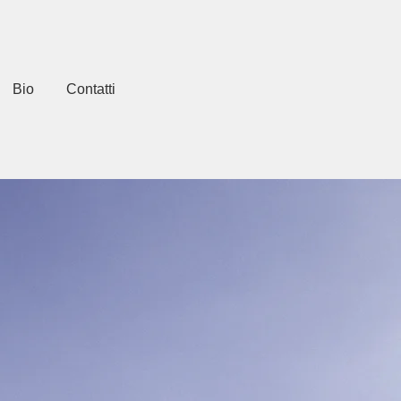
Bio
Contatti