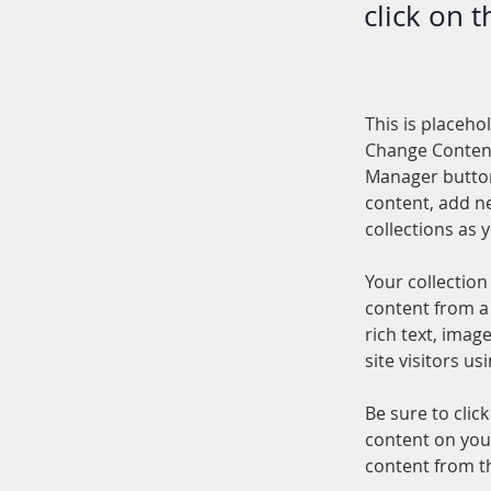
click on 
This is placeho
Change Content
Manager button
content, add n
collections as 
Your collection
content from a 
rich text, imag
site visitors u
Be sure to clic
content on your
content from the