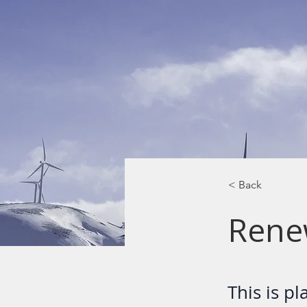
< Back
Rene
This is p