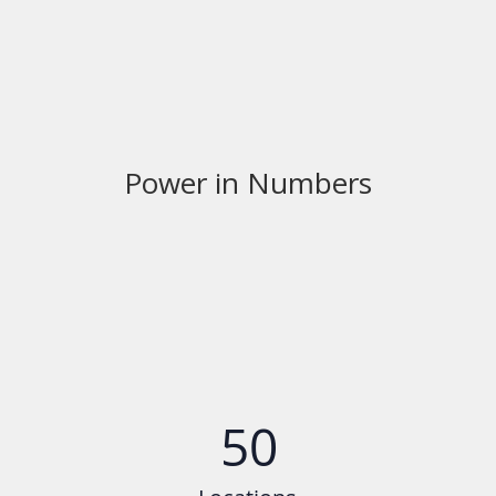
Power in Numbers
50